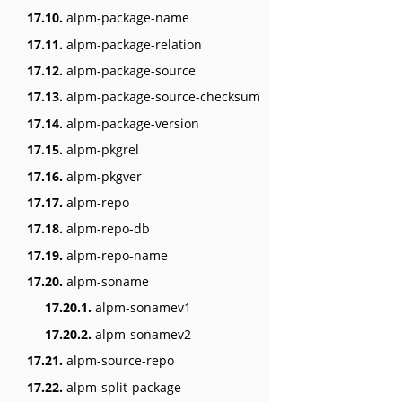
17.10.
alpm-package-name
17.11.
alpm-package-relation
17.12.
alpm-package-source
17.13.
alpm-package-source-checksum
17.14.
alpm-package-version
17.15.
alpm-pkgrel
17.16.
alpm-pkgver
17.17.
alpm-repo
17.18.
alpm-repo-db
17.19.
alpm-repo-name
17.20.
alpm-soname
17.20.1.
alpm-sonamev1
17.20.2.
alpm-sonamev2
17.21.
alpm-source-repo
17.22.
alpm-split-package