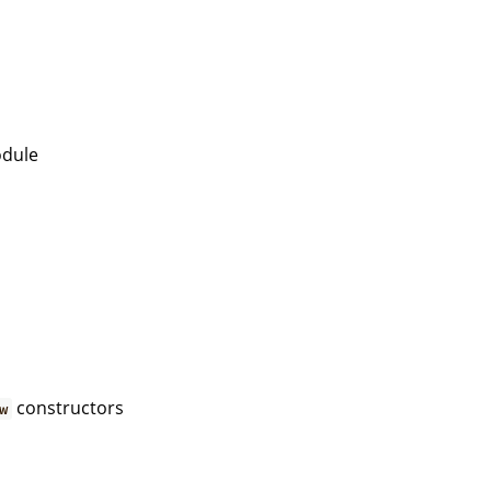
dule
constructors
w