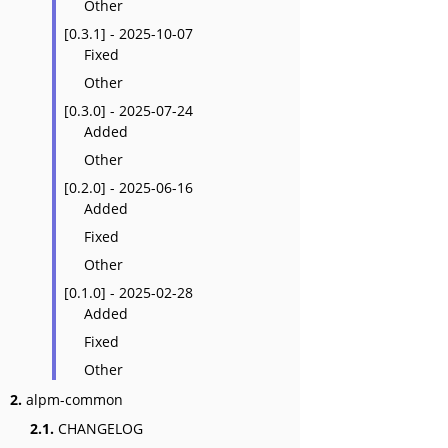
Other
[0.3.1] - 2025-10-07
Fixed
Other
[0.3.0] - 2025-07-24
Added
Other
[0.2.0] - 2025-06-16
Added
Fixed
Other
[0.1.0] - 2025-02-28
Added
Fixed
Other
2.
alpm-common
2.1.
CHANGELOG