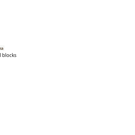
ma
l blocks