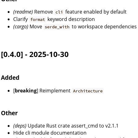
(readme)
Remove
feature enabled by default
cli
Clarify
keyword description
format
(cargo)
Move
to workspace dependencies
serde_with
[0.4.0] - 2025-10-30
Added
[
breaking
] Reimplement
Architecture
Other
(deps)
Update Rust crate assert_cmd to v2.1.1
Hide cli module documentation