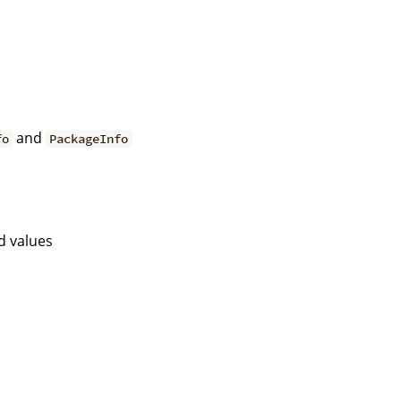
and
fo
PackageInfo
d values