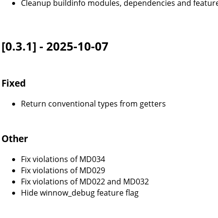
Cleanup buildinfo modules, dependencies and feature
[0.3.1] - 2025-10-07
Fixed
Return conventional types from getters
Other
Fix violations of MD034
Fix violations of MD029
Fix violations of MD022 and MD032
Hide winnow_debug feature flag