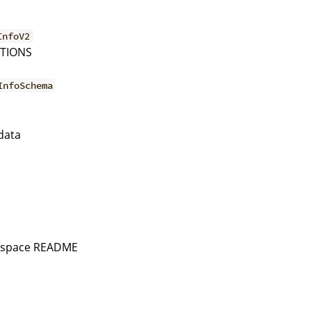
InfoV2
PTIONS
InfoSchema
a
data
rkspace README