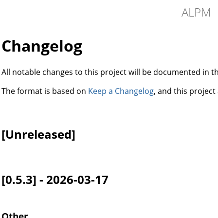
ALPM
Changelog
All notable changes to this project will be documented in thi
The format is based on
Keep a Changelog
, and this projec
[Unreleased]
[0.5.3] - 2026-03-17
Other