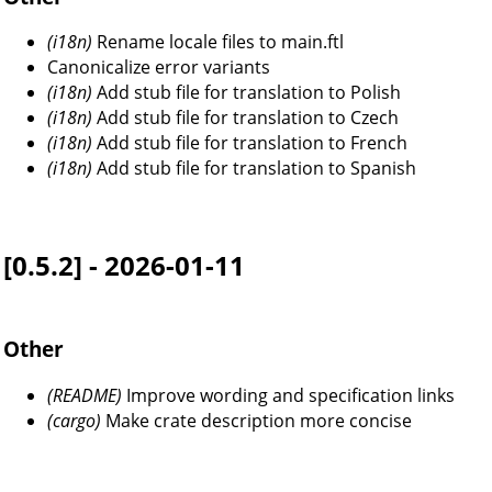
(i18n)
Rename locale files to main.ftl
Canonicalize error variants
(i18n)
Add stub file for translation to Polish
(i18n)
Add stub file for translation to Czech
(i18n)
Add stub file for translation to French
(i18n)
Add stub file for translation to Spanish
[0.5.2] - 2026-01-11
Other
(README)
Improve wording and specification links
(cargo)
Make crate description more concise