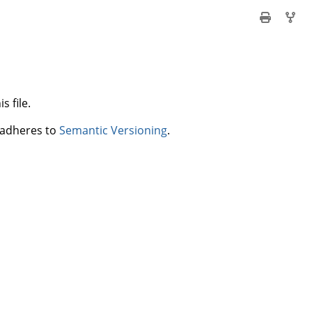
s file.
t adheres to
Semantic Versioning
.