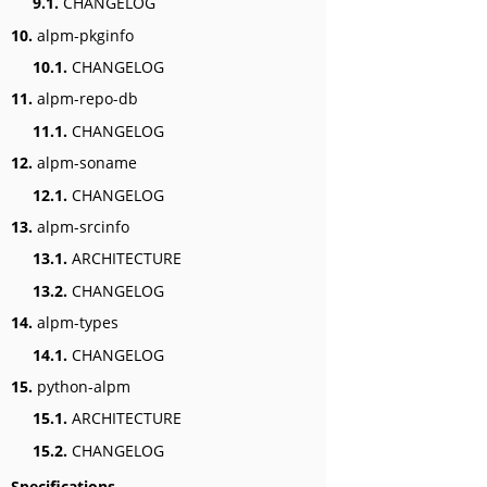
9.1.
CHANGELOG
10.
alpm-pkginfo
10.1.
CHANGELOG
11.
alpm-repo-db
11.1.
CHANGELOG
12.
alpm-soname
12.1.
CHANGELOG
13.
alpm-srcinfo
13.1.
ARCHITECTURE
13.2.
CHANGELOG
14.
alpm-types
14.1.
CHANGELOG
15.
python-alpm
15.1.
ARCHITECTURE
15.2.
CHANGELOG
Specifications