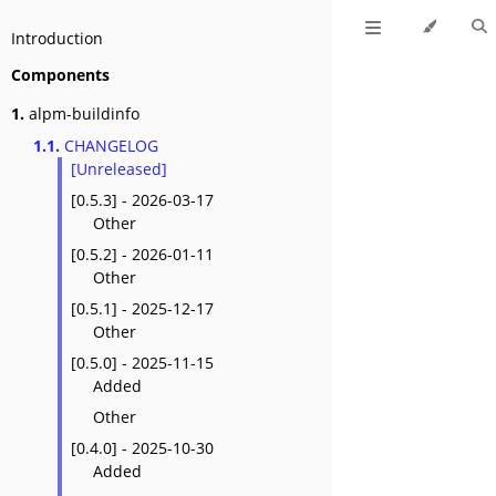
Introduction
Components
1.
alpm-buildinfo
1.1.
CHANGELOG
[Unreleased]
[0.5.3] - 2026-03-17
Other
[0.5.2] - 2026-01-11
Other
[0.5.1] - 2025-12-17
Other
[0.5.0] - 2025-11-15
Added
Other
[0.4.0] - 2025-10-30
Added