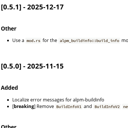
[0.5.1] - 2025-12-17
Other
Use a
for the
mo
mod.rs
alpm_buildinfo::build_info
[0.5.0] - 2025-11-15
Added
Localize error messages for alpm-buildinfo
[
breaking
] Remove
and
BuildInfoV1
BuildInfoV2
ne
Other