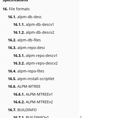
16.
File formats
16.1.
alpm-db-desc
16.1.1.
alpm-db-descv1
16.1.2.
alpm-db-descv2
16.2.
alpm-db-files
16.3.
alpm-repo-desc
16.3.1.
alpm-repo-descv1
16.3.2.
alpm-repo-descv2
16.4.
alpm-repo-files
16.5.
alpm-install-scriptlet
16.6.
ALPM-MTREE
16.6.1.
ALPM-MTREEv1
16.6.2.
ALPM-MTREEv2
16.7.
BUILDINFO
16.7.1.
BUILDINFOv1