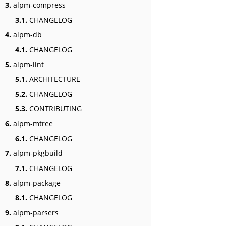
3.
alpm-compress
3.1.
CHANGELOG
4.
alpm-db
4.1.
CHANGELOG
5.
alpm-lint
5.1.
ARCHITECTURE
5.2.
CHANGELOG
5.3.
CONTRIBUTING
6.
alpm-mtree
6.1.
CHANGELOG
7.
alpm-pkgbuild
7.1.
CHANGELOG
8.
alpm-package
8.1.
CHANGELOG
9.
alpm-parsers