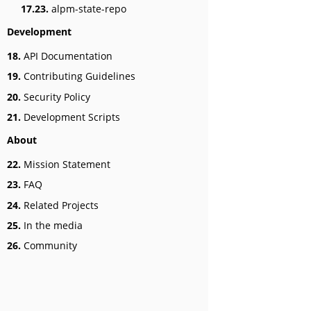
17.23.
alpm-state-repo
Development
18.
API Documentation
19.
Contributing Guidelines
20.
Security Policy
21.
Development Scripts
About
22.
Mission Statement
23.
FAQ
24.
Related Projects
25.
In the media
26.
Community