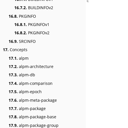
16.7.2.
BUILDINFOv2
16.8.
PKGINFO
16.8.1.
PKGINFOv1
16.8.2.
PKGINFOv2
16.9.
SRCINFO
17.
Concepts
17.1.
alpm
17.2.
alpm-architecture
17.3.
alpm-db
17.4.
alpm-comparison
17.5.
alpm-epoch
17.6.
alpm-meta-package
17.7.
alpm-package
17.8.
alpm-package-base
17.9.
alpm-package-group