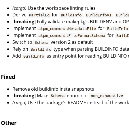
(cargo)
Use the workspace linting rules
Derive
for
,
,
PartialEq
BuildInfo
BuildInfoV1
Build
[
breaking
] Fully validate makepkg’s BUILDENV and O
Implement
for
alpm_common::MetadataFile
BuildInfo
Implement
for
alpm_common::FileFormatSchema
Build
Switch to
version 2 as default
Schema
Rely on
type when parsing BUILDINFO dat
BuildInfo
Add
as entry point for reading BUILDINFO 
BuildInfo
Fixed
Remove old buildinfo insta snapshots
[
breaking
] Make
enum not
Schema
non_exhaustive
(cargo)
Use the package’s README instead of the wo
Other