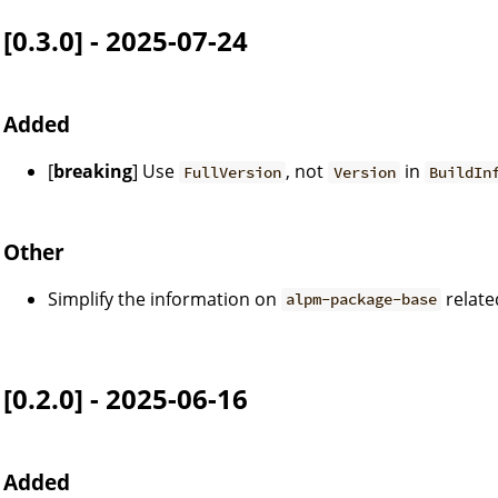
[0.3.0] - 2025-07-24
Added
[
breaking
] Use
, not
in
FullVersion
Version
BuildIn
Other
Simplify the information on
relate
alpm-package-base
[0.2.0] - 2025-06-16
Added