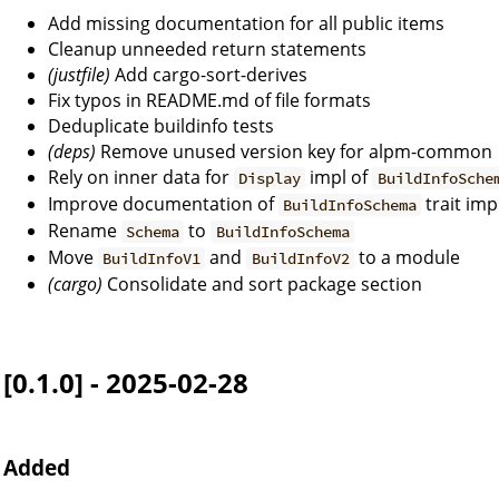
Add missing documentation for all public items
Cleanup unneeded return statements
(justfile)
Add cargo-sort-derives
Fix typos in README.md of file formats
Deduplicate buildinfo tests
(deps)
Remove unused version key for alpm-common
Rely on inner data for
impl of
Display
BuildInfoSche
Improve documentation of
trait imp
BuildInfoSchema
Rename
to
Schema
BuildInfoSchema
Move
and
to a module
BuildInfoV1
BuildInfoV2
(cargo)
Consolidate and sort package section
[0.1.0] - 2025-02-28
Added