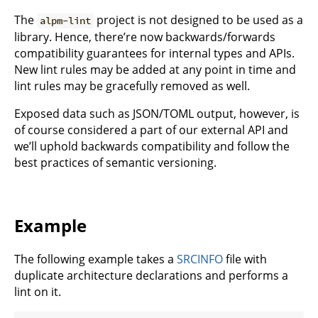
The
project is not designed to be used as a
alpm-lint
library. Hence, there’re now backwards/forwards
compatibility guarantees for internal types and APIs.
New lint rules may be added at any point in time and
lint rules may be gracefully removed as well.
Exposed data such as JSON/TOML output, however, is
of course considered a part of our external API and
we’ll uphold backwards compatibility and follow the
best practices of semantic versioning.
Example
The following example takes a
SRCINFO
file with
duplicate architecture declarations and performs a
lint on it.