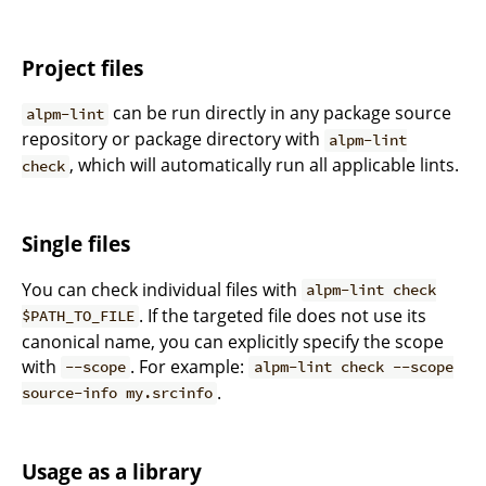
Project files
can be run directly in any package source
alpm-lint
repository or package directory with
alpm-lint
, which will automatically run all applicable lints.
check
Single files
You can check individual files with
alpm-lint check
. If the targeted file does not use its
$PATH_TO_FILE
canonical name, you can explicitly specify the scope
with
. For example:
--scope
alpm-lint check --scope
.
source-info my.srcinfo
Usage as a library