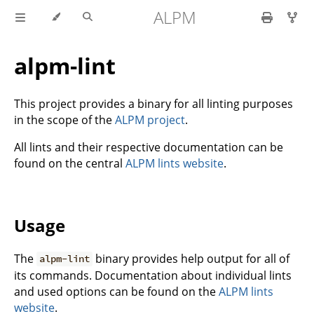
ALPM
alpm-lint
This project provides a binary for all linting purposes
in the scope of the
ALPM project
.
All lints and their respective documentation can be
found on the central
ALPM lints website
.
Usage
The
binary provides help output for all of
alpm-lint
its commands. Documentation about individual lints
and used options can be found on the
ALPM lints
website
.