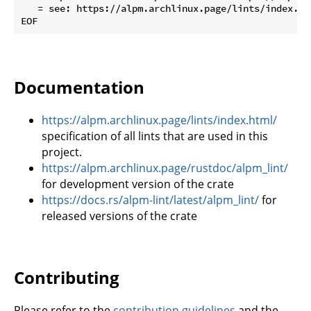
   = see: https://alpm.archlinux.page/lints/index.ht
Documentation
https://alpm.archlinux.page/lints/index.html/
specification of all lints that are used in this
project.
https://alpm.archlinux.page/rustdoc/alpm_lint/
for development version of the crate
https://docs.rs/alpm-lint/latest/alpm_lint/
for
released versions of the crate
Contributing
Please refer to the
contribution guidelines
and the