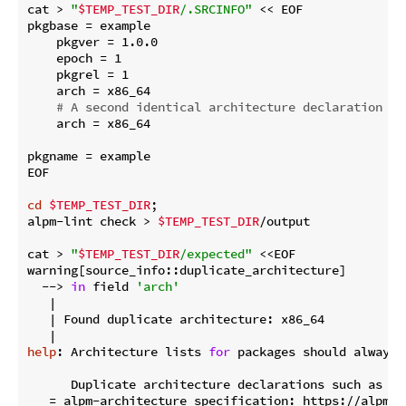
cat > 
"
$TEMP_TEST_DIR
/.SRCINFO"
 << EOF

pkgbase = example

    pkgver = 1.0.0

    epoch = 1

    pkgrel = 1

    arch = x86_64

# A second identical architecture declaration to
    arch = x86_64

pkgname = example

EOF

cd
$TEMP_TEST_DIR
;

alpm-lint check > 
$TEMP_TEST_DIR
/output

cat > 
"
$TEMP_TEST_DIR
/expected"
 <<EOF

warning[source_info::duplicate_architecture]

  --> 
in
 field 
'arch'
   |

   | Found duplicate architecture: x86_64

help
: Architecture lists 
for
 packages should always 
      Duplicate architecture declarations such as \`
   = alpm-architecture specification: https://alpm.a