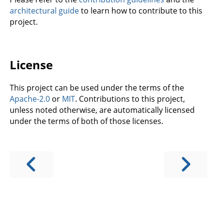
architectural guide
to learn how to contribute to this
project.
License
This project can be used under the terms of the
Apache-2.0
or
MIT
. Contributions to this project,
unless noted otherwise, are automatically licensed
under the terms of both of those licenses.