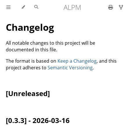
ALPM
Changelog
All notable changes to this project will be
documented in this file.
The format is based on
Keep a Changelog
, and this
project adheres to
Semantic Versioning
.
[Unreleased]
[0.3.3] - 2026-03-16