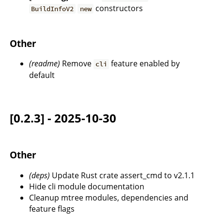
constructors
BuildInfoV2
new
Other
(readme)
Remove
feature enabled by
cli
default
[0.2.3] - 2025-10-30
Other
(deps)
Update Rust crate assert_cmd to v2.1.1
Hide cli module documentation
Cleanup mtree modules, dependencies and
feature flags