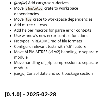
(justfile)
Add cargo-sort-derives
Move
crate to workspace
simplelog
dependencies
Move
crate to workspace dependencies
log
Add mtree cli tests
Add helper macros for parse error contexts
Use winnow’s new error context functions
Fix typos in README.md of file formats
Configure relevant tests with “cli” feature
Move ALPM-MTREE (v1/v2) handling to separate
module
Move handling of gzip compression to separate
module
(cargo)
Consolidate and sort package section
[0.1.0] - 2025-02-28