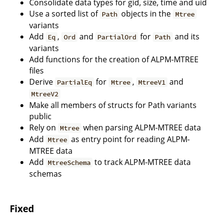
Consolidate data types for gid, size, time and uid
Use a sorted list of
objects in the
Path
Mtree
variants
Add
,
and
for
and its
Eq
Ord
PartialOrd
Path
variants
Add functions for the creation of ALPM-MTREE
files
Derive
for
,
and
PartialEq
Mtree
MtreeV1
MtreeV2
Make all members of structs for Path variants
public
Rely on
when parsing ALPM-MTREE data
Mtree
Add
as entry point for reading ALPM-
Mtree
MTREE data
Add
to track ALPM-MTREE data
MtreeSchema
schemas
Fixed