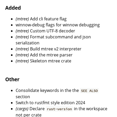
Added
(mtree)
Add cli feature flag
winnow-debug flags for winnow debugging
(mtree)
Custom UTF-8 decoder
(mtree)
Format subcommand and json
serialization
(mtree)
Build mtree v2 interpreter
(mtree)
Add the mtree parser
(mtree)
Skeleton mtree crate
Other
Consolidate keywords in the the
SEE ALSO
section
Switch to rustfmt style edition 2024
(cargo)
Declare
in the workspace
rust-version
not per crate