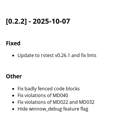
[0.2.2] - 2025-10-07
Fixed
Update to rstest v0.26.1 and fix lints
Other
Fix badly fenced code blocks
Fix violations of MD040
Fix violations of MD022 and MD032
Hide winnow_debug feature flag