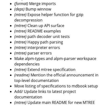
(format)
Merge imports
(deps)
Bump winnow
(mtree)
Expose helper function for gzip
decompression
(mtree)
Clean up API surface
(mtree)
README examples
(mtree)
path decoder unit tests
(mtree)
Happy path parsing
(mtree)
interpreter errors
(mtree)
parser errors
Make alpm-types and alpm-parser workspace
dependencies
(mtree)
Extend mtree specification
(readme)
Mention the official announcement in
top-level documentation
Move listing of specifications to mdbook setup
Add/ Update links to latest project
documentation
(mtree)
Update main README for new MTREE