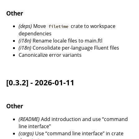
Other
(deps)
Move
crate to workspace
filetime
dependencies
(i18n)
Rename locale files to main.ftl
(i18n)
Consolidate per-language Fluent files
Canonicalize error variants
[0.3.2] - 2026-01-11
Other
(README)
Add introduction and use “command
line interface”
(cargo)
Use “command line interface” in crate