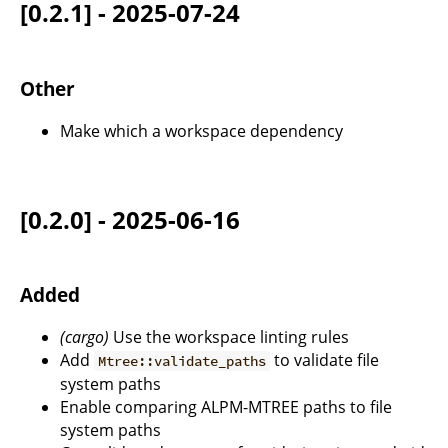
[0.2.1] - 2025-07-24
Other
Make which a workspace dependency
[0.2.0] - 2025-06-16
Added
(cargo)
Use the workspace linting rules
Add
to validate file
Mtree::validate_paths
system paths
Enable comparing ALPM-MTREE paths to file
system paths