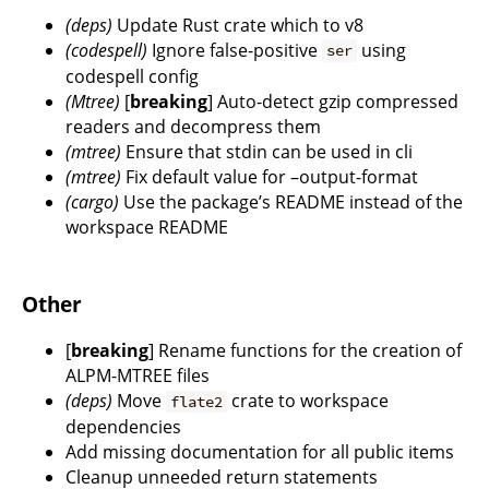
(deps)
Update Rust crate which to v8
(codespell)
Ignore false-positive
using
ser
codespell config
(Mtree)
[
breaking
] Auto-detect gzip compressed
readers and decompress them
(mtree)
Ensure that stdin can be used in cli
(mtree)
Fix default value for –output-format
(cargo)
Use the package’s README instead of the
workspace README
Other
[
breaking
] Rename functions for the creation of
ALPM-MTREE files
(deps)
Move
crate to workspace
flate2
dependencies
Add missing documentation for all public items
Cleanup unneeded return statements