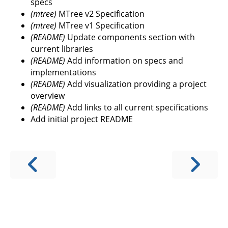
specs
(mtree)
MTree v2 Specification
(mtree)
MTree v1 Specification
(README)
Update components section with
current libraries
(README)
Add information on specs and
implementations
(README)
Add visualization providing a project
overview
(README)
Add links to all current specifications
Add initial project README