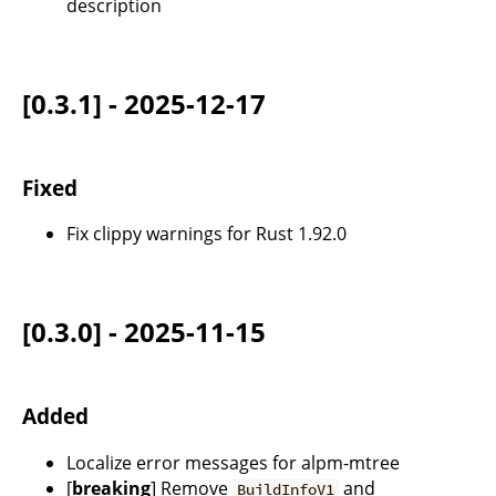
description
[0.3.1] - 2025-12-17
Fixed
Fix clippy warnings for Rust 1.92.0
[0.3.0] - 2025-11-15
Added
Localize error messages for alpm-mtree
[
breaking
] Remove
and
BuildInfoV1