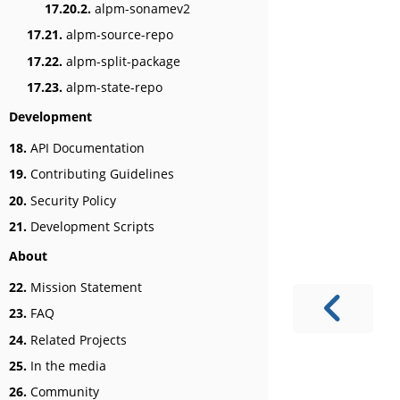
17.20.2.
alpm-sonamev2
17.21.
alpm-source-repo
17.22.
alpm-split-package
17.23.
alpm-state-repo
Development
18.
API Documentation
19.
Contributing Guidelines
20.
Security Policy
21.
Development Scripts
About
22.
Mission Statement
23.
FAQ
24.
Related Projects
25.
In the media
26.
Community