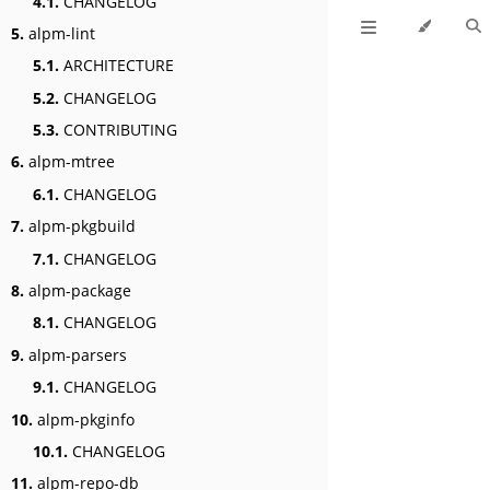
4.1.
CHANGELOG
5.
alpm-lint
5.1.
ARCHITECTURE
5.2.
CHANGELOG
5.3.
CONTRIBUTING
6.
alpm-mtree
6.1.
CHANGELOG
7.
alpm-pkgbuild
7.1.
CHANGELOG
8.
alpm-package
8.1.
CHANGELOG
9.
alpm-parsers
9.1.
CHANGELOG
10.
alpm-pkginfo
10.1.
CHANGELOG
11.
alpm-repo-db