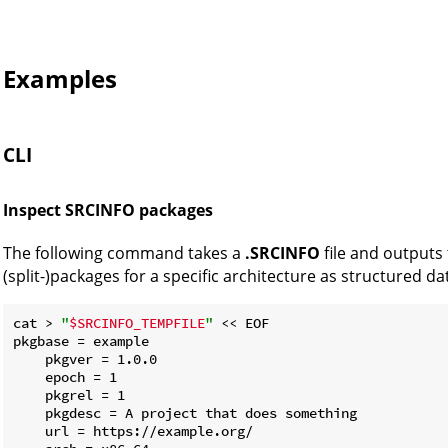
Examples
CLI
Inspect SRCINFO packages
The following command takes a
.SRCINFO
file and outputs
(split-)packages for a specific architecture as structured da
cat > 
"
$SRCINFO_TEMPFILE
"
 << EOF

pkgbase = example

    pkgver = 1.0.0

    epoch = 1

    pkgrel = 1

    pkgdesc = A project that does something

    url = https://example.org/
