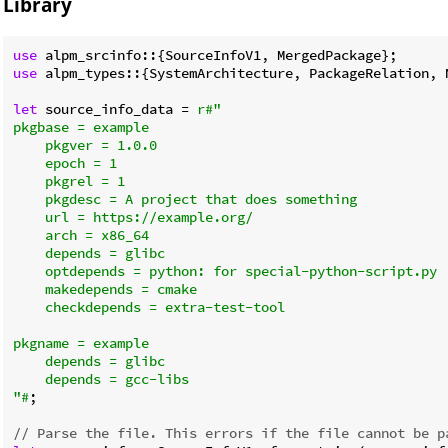
Library
use
use
 alpm_types::{SystemArchitecture, PackageRelation, N
let
 source_info_data = 
r#"

pkgbase = example

    pkgver = 1.0.0

    epoch = 1

    pkgrel = 1

    pkgdesc = A project that does something

    url = https://example.org/

    arch = x86_64

    depends = glibc

    optdepends = python: for special-python-script.py

    makedepends = cmake

    checkdepends = extra-test-tool

pkgname = example

    depends = glibc

    depends = gcc-libs

"#
;

// Parse the file. This errors if the file cannot be p