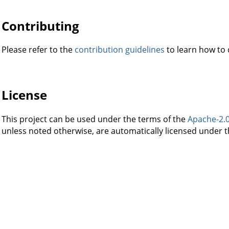
Contributing
Please refer to the
contribution guidelines
to learn how to c
License
This project can be used under the terms of the
Apache-2.
unless noted otherwise, are automatically licensed under t