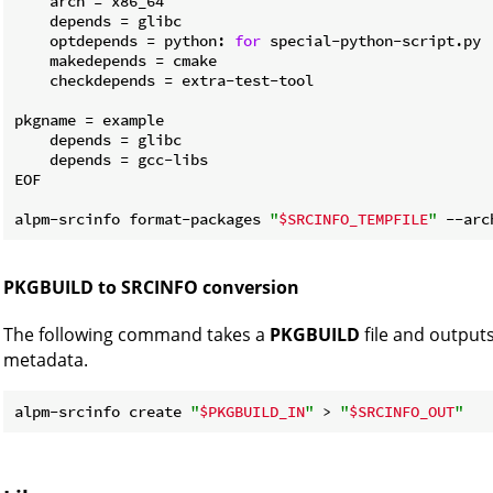
    arch = x86_64

    depends = glibc

    optdepends = python: 
for
 special-python-script.py

    makedepends = cmake

    checkdepends = extra-test-tool

pkgname = example

    depends = glibc

    depends = gcc-libs

EOF

alpm-srcinfo format-packages 
"
$SRCINFO_TEMPFILE
"
 --arc
PKGBUILD to SRCINFO conversion
The following command takes a
PKGBUILD
file and output
metadata.
alpm-srcinfo create 
"
$PKGBUILD_IN
"
 > 
"
$SRCINFO_OUT
"