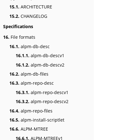
15.1.
ARCHITECTURE
15.2.
CHANGELOG
Specifications
16.
File formats
16.1.
alpm-db-desc
16.1.1.
alpm-db-descv1
16.1.2.
alpm-db-descv2
16.2.
alpm-db-files
16.3.
alpm-repo-desc
16.3.1.
alpm-repo-descv1
16.3.2.
alpm-repo-descv2
16.4.
alpm-repo-files
16.5.
alpm-install-scriptlet
16.6.
ALPM-MTREE
16.6.1.
ALPM-MTREEv1