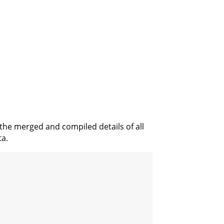
 the merged and compiled details of all
ta.