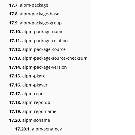
17.7.
alpm-package
17.8.
alpm-package-base
17.9.
alpm-package-group
17.10.
alpm-package-name
17.11.
alpm-package-relation
17.12.
alpm-package-source
17.13.
alpm-package-source-checksum
17.14.
alpm-package-version
17.15.
alpm-pkgrel
17.16.
alpm-pkgver
17.17.
alpm-repo
17.18.
alpm-repo-db
17.19.
alpm-repo-name
17.20.
alpm-soname
17.20.1.
alpm-sonamev1