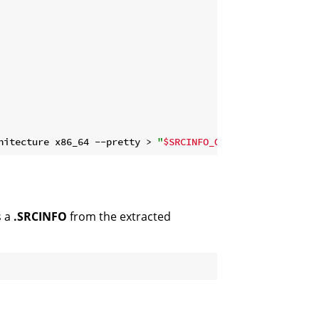
hitecture x86_64 --pretty > 
"
$SRCINFO_OUTPUT
"
s a
.SRCINFO
from the extracted