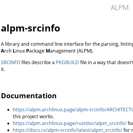
ALPM
alpm-srcinfo
A library and command line interface for the parsing, lintin
A
rch
L
inux
P
ackage
M
anagement (ALPM).
SRCINFO
files describe a
PKGBUILD
file in a way that doesn’
it.
Documentation
https://alpm.archlinux.page/alpm-srcinfo/ARCHITECT
this project works.
https://alpm.archlinux.page/rustdoc/alpm_srcinfo/
fo
https://docs.rs/alpm-srcinfo/latest/alpm_srcinfo/
for 