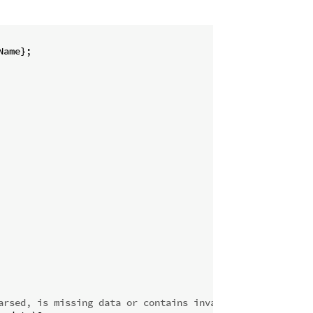
ame};

arsed, is missing data or contains invalid data.