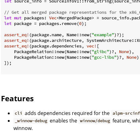
let
 source_info = SourceInfoV1::from_string(source_info
// Get all merged package representations for the x86_
let
mut
 packages: 
Vec
let
 package = packages.remove(
0
);

assert_eq!
(package.name, Name::new(
"example"
assert_eq!
assert_eq!
(package.dependencies, 
vec!
[

    PackageRelation::new(Name::new(
"glibc"
)?, 
None
),

    PackageRelation::new(Name::new(
"gcc-libs"
)?, 
None
)

]);

Features
adds dependencies required for the
cli
alpm-srcinf
enables the
feature, wh
_winnow-debug
winnow/debug
winnow.