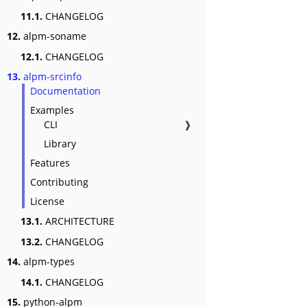
11.1.
CHANGELOG
12.
alpm-soname
12.1.
CHANGELOG
13.
alpm-srcinfo
Documentation
Examples
CLI
❱
Library
Features
Contributing
License
13.1.
ARCHITECTURE
13.2.
CHANGELOG
14.
alpm-types
14.1.
CHANGELOG
15.
python-alpm