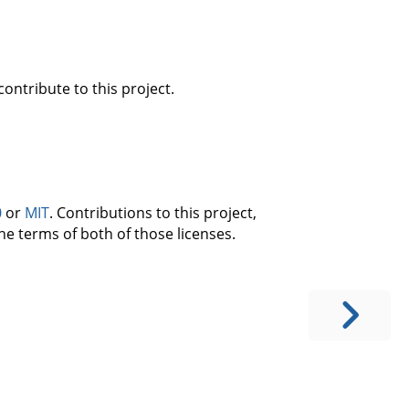
ontribute to this project.
0
or
MIT
. Contributions to this project,
he terms of both of those licenses.