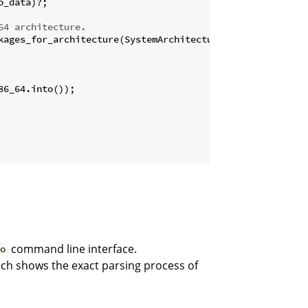
_data)?;

64 architecture.
command line interface.
o
ich shows the exact parsing process of