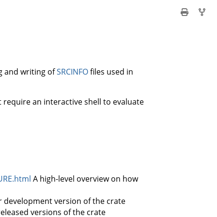
g and writing of
SRCINFO
files used in
t require an interactive shell to evaluate
URE.html
A high-level overview on how
r development version of the crate
released versions of the crate