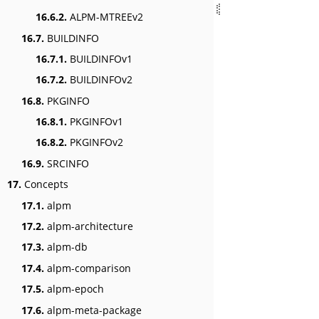
16.6.2.
ALPM-MTREEv2
16.7.
BUILDINFO
16.7.1.
BUILDINFOv1
16.7.2.
BUILDINFOv2
16.8.
PKGINFO
16.8.1.
PKGINFOv1
16.8.2.
PKGINFOv2
16.9.
SRCINFO
17.
Concepts
17.1.
alpm
17.2.
alpm-architecture
17.3.
alpm-db
17.4.
alpm-comparison
17.5.
alpm-epoch
17.6.
alpm-meta-package