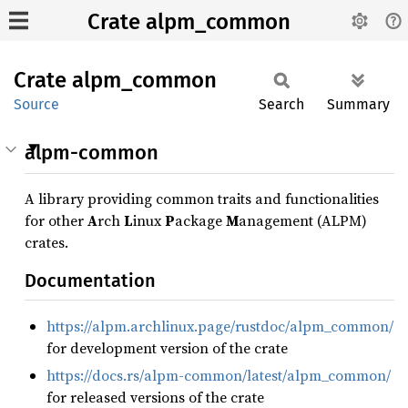
Crate alpm_common
Crate
alpm_
common
Source
Search
Summary
alpm-common
A library providing common traits and functionalities
for other
A
rch
L
inux
P
ackage
M
anagement (ALPM)
crates.
Documentation
https://alpm.archlinux.page/rustdoc/alpm_common/
for development version of the crate
https://docs.rs/alpm-common/latest/alpm_common/
for released versions of the crate