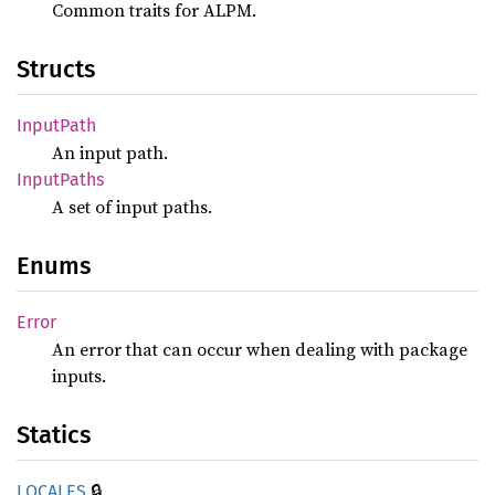
Common traits for ALPM.
Structs
Input
Path
An input path.
Input
Paths
A set of input paths.
Enums
Error
An error that can occur when dealing with package
inputs.
Statics
🔒
LOCALES