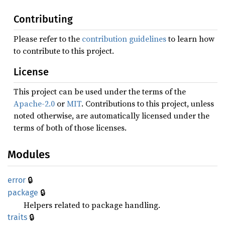
Contributing
Please refer to the
contribution guidelines
to learn how
to contribute to this project.
License
This project can be used under the terms of the
Apache-2.0
or
MIT
. Contributions to this project, unless
noted otherwise, are automatically licensed under the
terms of both of those licenses.
Modules
🔒
error
🔒
package
Helpers related to package handling.
🔒
traits