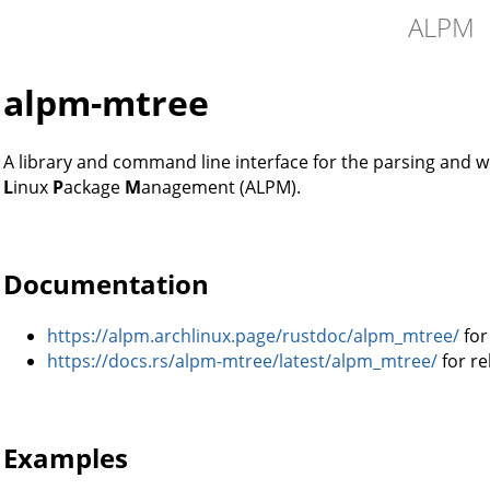
ALPM
alpm-mtree
A library and command line interface for the parsing and w
L
inux
P
ackage
M
anagement (ALPM).
Documentation
https://alpm.archlinux.page/rustdoc/alpm_mtree/
for
https://docs.rs/alpm-mtree/latest/alpm_mtree/
for re
Examples