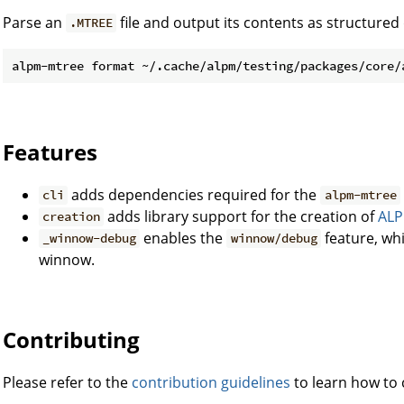
Parse an
file and output its contents as structured
.MTREE
Features
adds dependencies required for the
cli
alpm-mtree
adds library support for the creation of
AL
creation
enables the
feature, wh
_winnow-debug
winnow/debug
winnow.
Contributing
Please refer to the
contribution guidelines
to learn how to c