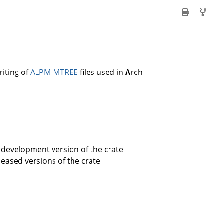
riting of
ALPM-MTREE
files used in
A
rch
 development version of the crate
leased versions of the crate