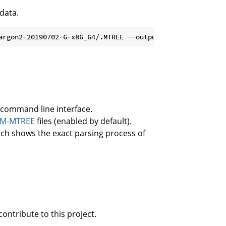
 data.
command line interface.
PM-MTREE
files (enabled by default).
ich shows the exact parsing process of
ontribute to this project.