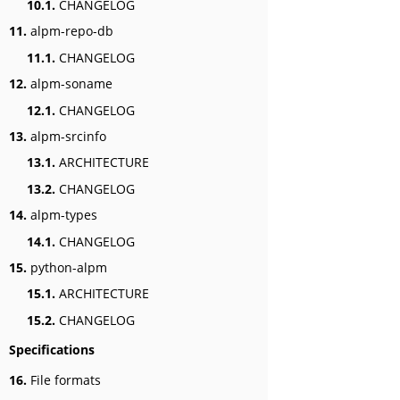
10.1.
CHANGELOG
11.
alpm-repo-db
11.1.
CHANGELOG
12.
alpm-soname
12.1.
CHANGELOG
13.
alpm-srcinfo
13.1.
ARCHITECTURE
13.2.
CHANGELOG
14.
alpm-types
14.1.
CHANGELOG
15.
python-alpm
15.1.
ARCHITECTURE
15.2.
CHANGELOG
Specifications
16.
File formats