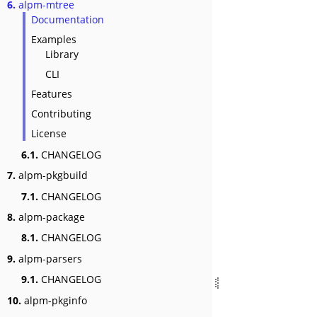
6.
alpm-mtree
Documentation
Examples
Library
CLI
Features
Contributing
License
6.1.
CHANGELOG
7.
alpm-pkgbuild
7.1.
CHANGELOG
8.
alpm-package
8.1.
CHANGELOG
9.
alpm-parsers
9.1.
CHANGELOG
10.
alpm-pkginfo