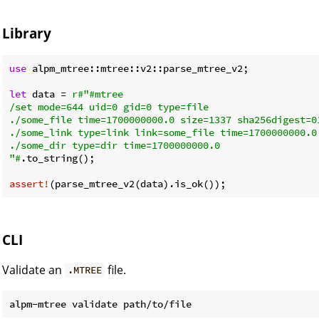
Library
use
 alpm_mtree::mtree::v2::parse_mtree_v2;

let
 data = 
r#"#mtree

/set mode=644 uid=0 gid=0 type=file

./some_file time=1700000000.0 size=1337 sha256digest=0
./some_link type=link link=some_file time=1700000000.0

./some_dir type=dir time=1700000000.0

"#
.to_string();

assert!
CLI
Validate an
file.
.MTREE