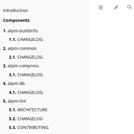
Introduction
Components
1.
alpm-buildinfo
1.1.
CHANGELOG
2.
alpm-common
2.1.
CHANGELOG
3.
alpm-compress
3.1.
CHANGELOG
4.
alpm-db
4.1.
CHANGELOG
5.
alpm-lint
5.1.
ARCHITECTURE
5.2.
CHANGELOG
5.3.
CONTRIBUTING