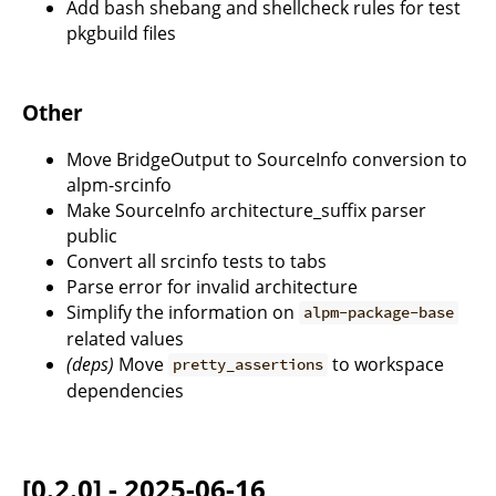
Add bash shebang and shellcheck rules for test
pkgbuild files
Other
Move BridgeOutput to SourceInfo conversion to
alpm-srcinfo
Make SourceInfo architecture_suffix parser
public
Convert all srcinfo tests to tabs
Parse error for invalid architecture
Simplify the information on
alpm-package-base
related values
(deps)
Move
to workspace
pretty_assertions
dependencies
[0.2.0] - 2025-06-16