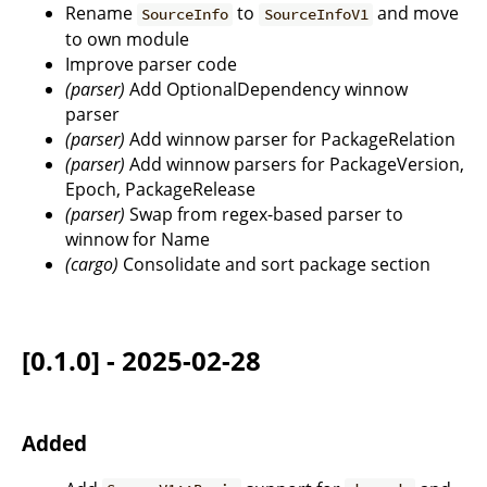
Rename
to
and move
SourceInfo
SourceInfoV1
to own module
Improve parser code
(parser)
Add OptionalDependency winnow
parser
(parser)
Add winnow parser for PackageRelation
(parser)
Add winnow parsers for PackageVersion,
Epoch, PackageRelease
(parser)
Swap from regex-based parser to
winnow for Name
(cargo)
Consolidate and sort package section
[0.1.0] - 2025-02-28
Added