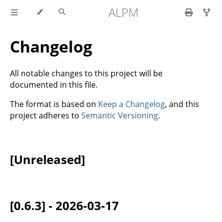
ALPM
Changelog
All notable changes to this project will be
documented in this file.
The format is based on
Keep a Changelog
, and this
project adheres to
Semantic Versioning
.
[Unreleased]
[0.6.3] - 2026-03-17