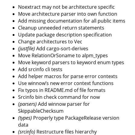
Noextract may not be architecture specific
Move architecture parser into own function
Add missing documentation for all public items
Cleanup unneeded return statements
Update package description specification
Change architectures to Vec
(justfile)
Add cargo-sort-derives
Move RelationOrSoname to alpm_types
Move keyword parsers to keyword enum types
Add srcinfo cli tests
Add helper macros for parse error contexts
Use winnow’s new error context functions
Fix typos in README.md of file formats
Srcinfo bin check command for now
(parsers)
Add winnow parser for
SkippableChecksum
(types)
Properly type PackageRelease version
data
(srcinfo)
Restructure files hierarchy