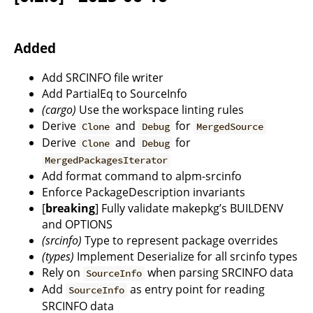
Added
Add SRCINFO file writer
Add PartialEq to SourceInfo
(cargo)
Use the workspace linting rules
Derive
and
for
Clone
Debug
MergedSource
Derive
and
for
Clone
Debug
MergedPackagesIterator
Add format command to alpm-srcinfo
Enforce PackageDescription invariants
[
breaking
] Fully validate makepkg’s BUILDENV
and OPTIONS
(srcinfo)
Type to represent package overrides
(types)
Implement Deserialize for all srcinfo types
Rely on
when parsing SRCINFO data
SourceInfo
Add
as entry point for reading
SourceInfo
SRCINFO data