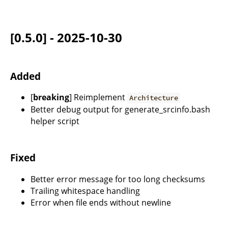
[0.5.0] - 2025-10-30
Added
[
breaking
] Reimplement
Architecture
Better debug output for generate_srcinfo.bash
helper script
Fixed
Better error message for too long checksums
Trailing whitespace handling
Error when file ends without newline