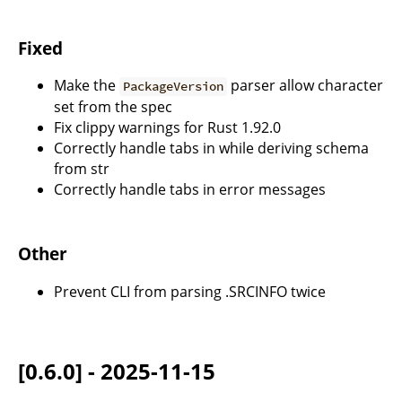
Fixed
Make the
parser allow character
PackageVersion
set from the spec
Fix clippy warnings for Rust 1.92.0
Correctly handle tabs in while deriving schema
from str
Correctly handle tabs in error messages
Other
Prevent CLI from parsing .SRCINFO twice
[0.6.0] - 2025-11-15