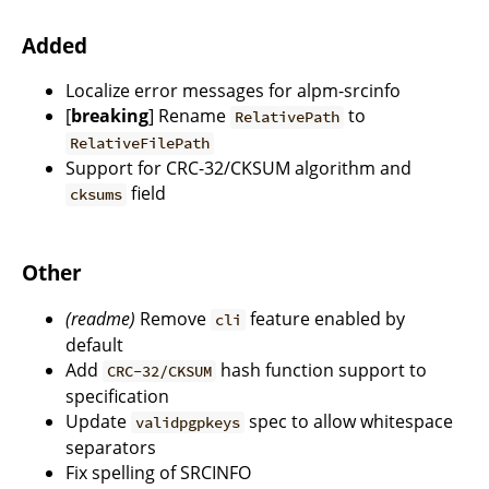
Added
Localize error messages for alpm-srcinfo
[
breaking
] Rename
to
RelativePath
RelativeFilePath
Support for CRC-32/CKSUM algorithm and
field
cksums
Other
(readme)
Remove
feature enabled by
cli
default
Add
hash function support to
CRC-32/CKSUM
specification
Update
spec to allow whitespace
validpgpkeys
separators
Fix spelling of SRCINFO