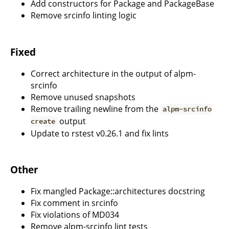
Add constructors for Package and PackageBase
Remove srcinfo linting logic
Fixed
Correct architecture in the output of alpm-
srcinfo
Remove unused snapshots
Remove trailing newline from the
alpm-srcinfo
output
create
Update to rstest v0.26.1 and fix lints
Other
Fix mangled Package::architectures docstring
Fix comment in srcinfo
Fix violations of MD034
Remove alpm-srcinfo lint tests