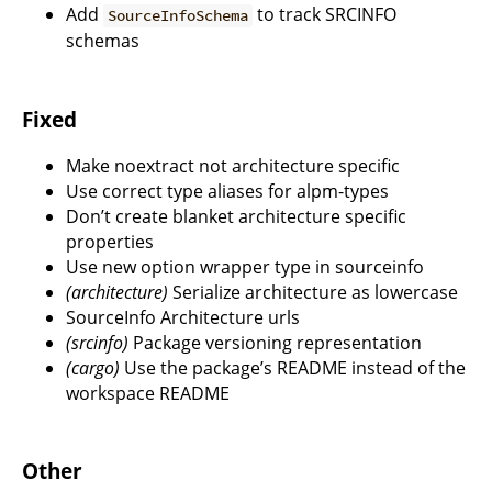
Add
to track SRCINFO
SourceInfoSchema
schemas
Fixed
Make noextract not architecture specific
Use correct type aliases for alpm-types
Don’t create blanket architecture specific
properties
Use new option wrapper type in sourceinfo
(architecture)
Serialize architecture as lowercase
SourceInfo Architecture urls
(srcinfo)
Package versioning representation
(cargo)
Use the package’s README instead of the
workspace README
Other