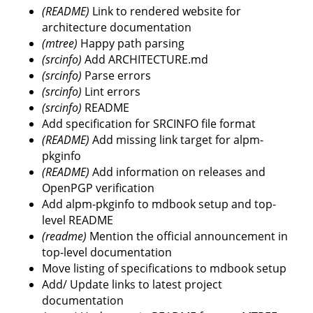
(README)
Link to rendered website for
architecture documentation
(mtree)
Happy path parsing
(srcinfo)
Add ARCHITECTURE.md
(srcinfo)
Parse errors
(srcinfo)
Lint errors
(srcinfo)
README
Add specification for SRCINFO file format
(README)
Add missing link target for alpm-
pkginfo
(README)
Add information on releases and
OpenPGP verification
Add alpm-pkginfo to mdbook setup and top-
level README
(readme)
Mention the official announcement in
top-level documentation
Move listing of specifications to mdbook setup
Add/ Update links to latest project
documentation