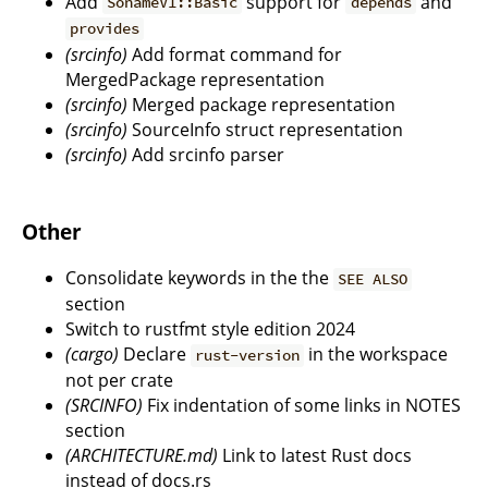
Add
support for
and
SonameV1::Basic
depends
provides
(srcinfo)
Add format command for
MergedPackage representation
(srcinfo)
Merged package representation
(srcinfo)
SourceInfo struct representation
(srcinfo)
Add srcinfo parser
Other
Consolidate keywords in the the
SEE ALSO
section
Switch to rustfmt style edition 2024
(cargo)
Declare
in the workspace
rust-version
not per crate
(SRCINFO)
Fix indentation of some links in NOTES
section
(ARCHITECTURE.md)
Link to latest Rust docs
instead of docs.rs