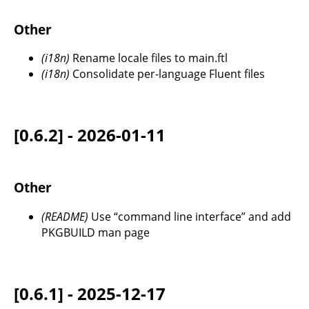
Other
(i18n)
Rename locale files to main.ftl
(i18n)
Consolidate per-language Fluent files
[0.6.2] - 2026-01-11
Other
(README)
Use “command line interface” and add
PKGBUILD man page
[0.6.1] - 2025-12-17