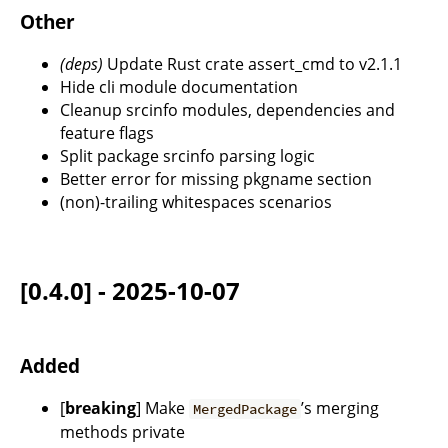
Other
(deps)
Update Rust crate assert_cmd to v2.1.1
Hide cli module documentation
Cleanup srcinfo modules, dependencies and
feature flags
Split package srcinfo parsing logic
Better error for missing pkgname section
(non)-trailing whitespaces scenarios
[0.4.0] - 2025-10-07
Added
[
breaking
] Make
’s merging
MergedPackage
methods private