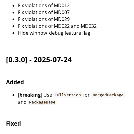
Fix violations of MD012
Fix violations of MD007
Fix violations of MD029
Fix violations of MD022 and MD032
Hide winnow_debug feature flag
[0.3.0] - 2025-07-24
Added
[
breaking
] Use
for
FullVersion
MergedPackage
and
PackageBase
Fixed