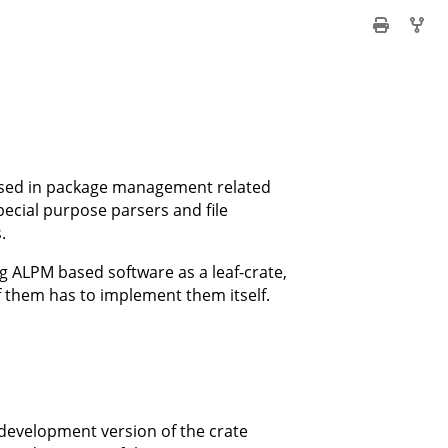
 used in package management related
ecial purpose parsers and file
.
ing ALPM based software as a leaf-crate,
f them has to implement them itself.
development version of the crate