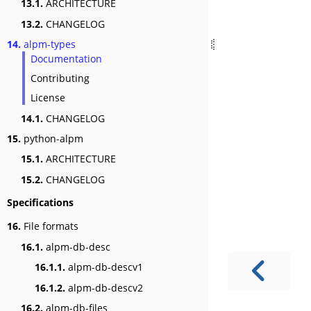
13.1.
ARCHITECTURE
13.2.
CHANGELOG
14.
alpm-types
Documentation
Contributing
License
14.1.
CHANGELOG
15.
python-alpm
15.1.
ARCHITECTURE
15.2.
CHANGELOG
Specifications
16.
File formats
16.1.
alpm-db-desc
16.1.1.
alpm-db-descv1
16.1.2.
alpm-db-descv2
16.2.
alpm-db-files