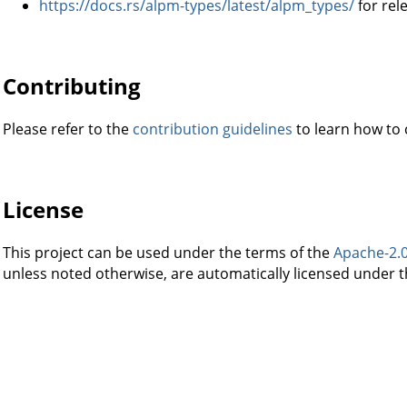
https://docs.rs/alpm-types/latest/alpm_types/
for rel
Contributing
Please refer to the
contribution guidelines
to learn how to c
License
This project can be used under the terms of the
Apache-2.
unless noted otherwise, are automatically licensed under t