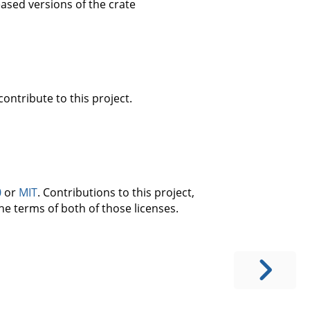
eased versions of the crate
ontribute to this project.
0
or
MIT
. Contributions to this project,
he terms of both of those licenses.