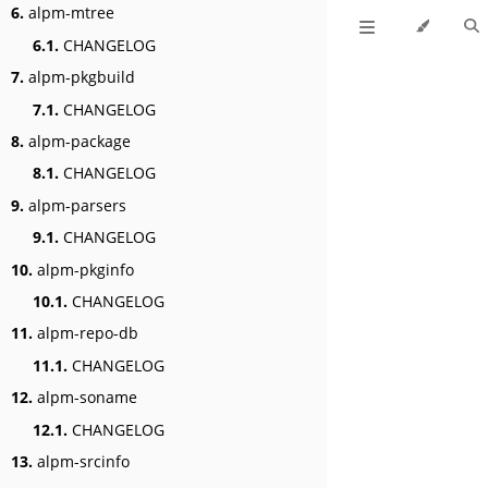
6.
alpm-mtree
6.1.
CHANGELOG
7.
alpm-pkgbuild
7.1.
CHANGELOG
8.
alpm-package
8.1.
CHANGELOG
9.
alpm-parsers
9.1.
CHANGELOG
10.
alpm-pkginfo
10.1.
CHANGELOG
11.
alpm-repo-db
11.1.
CHANGELOG
12.
alpm-soname
12.1.
CHANGELOG
13.
alpm-srcinfo