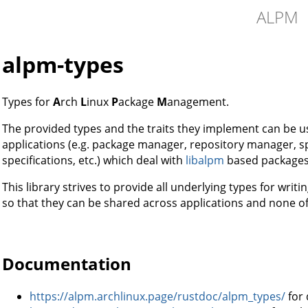
ALPM
alpm-types
Types for
A
rch
L
inux
P
ackage
M
anagement.
The provided types and the traits they implement can be
applications (e.g. package manager, repository manager, sp
specifications, etc.) which deal with
libalpm
based packages
This library strives to provide all underlying types for writ
so that they can be shared across applications and none o
Documentation
https://alpm.archlinux.page/rustdoc/alpm_types/
for 