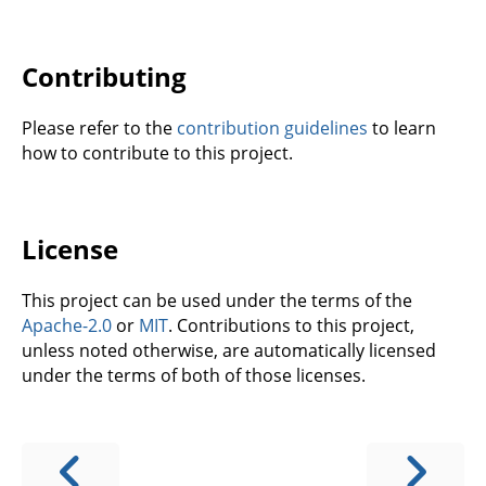
Contributing
Please refer to the
contribution guidelines
to learn
how to contribute to this project.
License
This project can be used under the terms of the
Apache-2.0
or
MIT
. Contributions to this project,
unless noted otherwise, are automatically licensed
under the terms of both of those licenses.