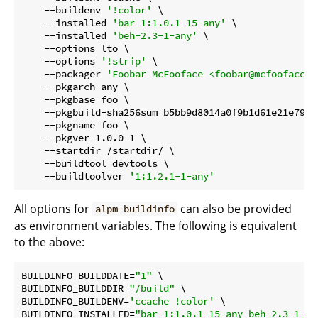
    --buildenv 
'!color'
 \

    --installed 
'bar-1:1.0.1-15-any'
 \

    --installed 
'beh-2.3-1-any'
 \

    --options lto \

    --options 
'!strip'
 \

    --packager 
'Foobar McFooface <foobar@mcfooface.o
    --pkgarch any \

    --pkgbase foo \

    --pkgbuild-sha256sum b5bb9d8014a0f9b1d61e21e796d
    --pkgname foo \

    --pkgver 1.0.0-1 \

    --startdir /startdir/ \

    --buildtool devtools \

    --buildtoolver 
'1:1.2.1-1-any'
All options for
can also be provided
alpm-buildinfo
as environment variables. The following is equivalent
to the above:
BUILDINFO_BUILDDATE=
"1"
 \

BUILDINFO_BUILDDIR=
"/build"
 \

BUILDINFO_BUILDENV=
'ccache !color'
 \

BUILDINFO_INSTALLED=
"bar-1:1.0.1-15-any beh-2.3-1-an