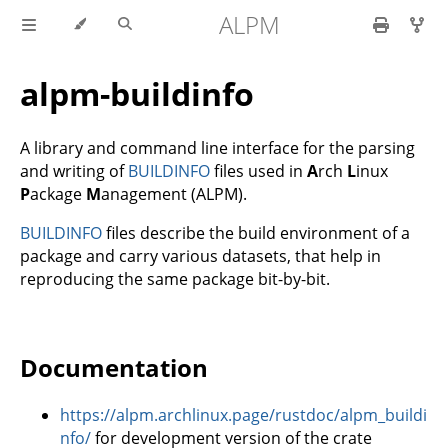
ALPM
alpm-buildinfo
A library and command line interface for the parsing
and writing of
BUILDINFO
files used in
A
rch
L
inux
P
ackage
M
anagement (ALPM).
BUILDINFO
files describe the build environment of a
package and carry various datasets, that help in
reproducing the same package bit-by-bit.
Documentation
https://alpm.archlinux.page/rustdoc/alpm_buildi
nfo/
for development version of the crate