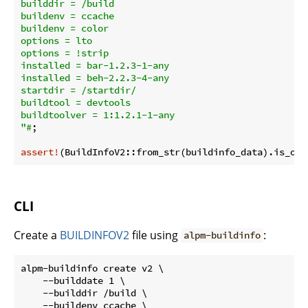
builddir = /build

buildenv = ccache

buildenv = color

options = lto

options = !strip

installed = bar-1.2.3-1-any

installed = beh-2.2.3-4-any

startdir = /startdir/

buildtool = devtools

buildtoolver = 1:1.2.1-1-any

"#
;

assert!
CLI
Create a
BUILDINFOV2
file using
:
alpm-buildinfo
alpm-buildinfo create v2 \

    --builddate 1 \

    --builddir /build \

    --buildenv ccache \
