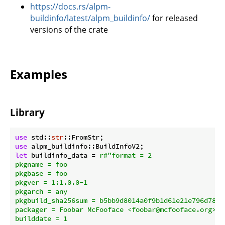
https://docs.rs/alpm-
buildinfo/latest/alpm_buildinfo/
for released
versions of the crate
Examples
Library
use
 std::
str
use
let
 buildinfo_data = 
r#"format = 2

pkgname = foo

pkgbase = foo

pkgver = 1:1.0.0-1

pkgarch = any

pkgbuild_sha256sum = b5bb9d8014a0f9b1d61e21e796d78dc
packager = Foobar McFooface <foobar@mcfooface.org>

builddate = 1
