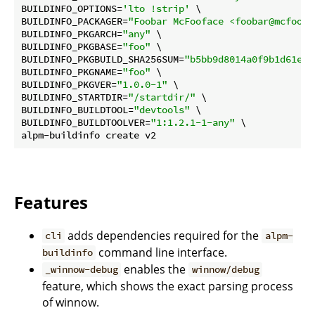
BUILDINFO_OPTIONS=
'lto !strip'
 \

BUILDINFO_PACKAGER=
"Foobar McFooface <foobar@mcfoofa
BUILDINFO_PKGARCH=
"any"
 \

BUILDINFO_PKGBASE=
"foo"
 \

BUILDINFO_PKGBUILD_SHA256SUM=
"b5bb9d8014a0f9b1d61e21
BUILDINFO_PKGNAME=
"foo"
 \

BUILDINFO_PKGVER=
"1.0.0-1"
 \

BUILDINFO_STARTDIR=
"/startdir/"
 \

BUILDINFO_BUILDTOOL=
"devtools"
 \

BUILDINFO_BUILDTOOLVER=
"1:1.2.1-1-any"
 \

Features
adds dependencies required for the
cli
alpm-
command line interface.
buildinfo
enables the
_winnow-debug
winnow/debug
feature, which shows the exact parsing process
of winnow.