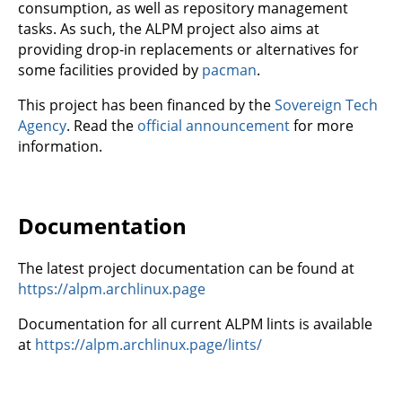
consumption, as well as repository management
tasks. As such, the ALPM project also aims at
providing drop-in replacements or alternatives for
some facilities provided by
pacman
.
This project has been financed by the
Sovereign Tech
Agency
. Read the
official announcement
for more
information.
Documentation
The latest project documentation can be found at
https://alpm.archlinux.page
Documentation for all current ALPM lints is available
at
https://alpm.archlinux.page/lints/