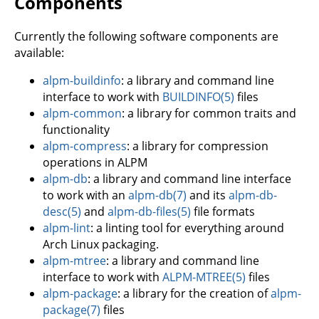
Components
Currently the following software components are
available:
alpm-buildinfo
: a library and command line
interface to work with
BUILDINFO(5)
files
alpm-common
: a library for common traits and
functionality
alpm-compress
: a library for compression
operations in ALPM
alpm-db
: a library and command line interface
to work with an
alpm-db(7)
and its
alpm-db-
desc(5)
and
alpm-db-files(5)
file formats
alpm-lint
: a linting tool for everything around
Arch Linux packaging.
alpm-mtree
: a library and command line
interface to work with
ALPM-MTREE(5)
files
alpm-package
: a library for the creation of
alpm-
package(7)
files