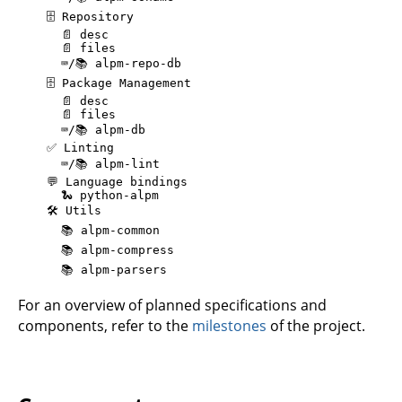
    🗄️ Repository

      📄 desc

      📄 files

      ⌨️/📚️ alpm-repo-db

    🗄️ Package Management

      📄 desc

      📄 files

      ⌨️/📚️ alpm-db

    ✅️ Linting

      ⌨️/📚️ alpm-lint

    💬 Language bindings

      🐍 python-alpm

    🛠️ Utils

      📚️ alpm-common

      📚️ alpm-compress

For an overview of planned specifications and
components, refer to the
milestones
of the project.