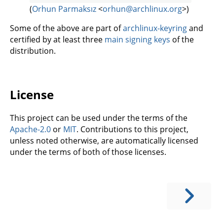
(
Orhun Parmaksız
<
orhun@archlinux.org
>)
Some of the above are part of
archlinux-keyring
and
certified by at least three
main signing keys
of the
distribution.
License
This project can be used under the terms of the
Apache-2.0
or
MIT
. Contributions to this project,
unless noted otherwise, are automatically licensed
under the terms of both of those licenses.