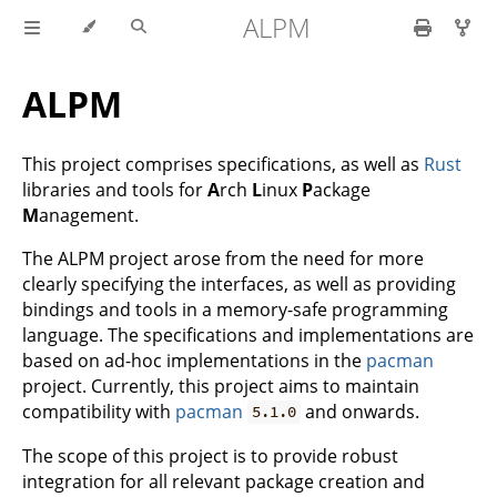
ALPM
ALPM
This project comprises specifications, as well as
Rust
libraries and tools for
A
rch
L
inux
P
ackage
M
anagement.
The ALPM project arose from the need for more
clearly specifying the interfaces, as well as providing
bindings and tools in a memory-safe programming
language. The specifications and implementations are
based on ad-hoc implementations in the
pacman
project. Currently, this project aims to maintain
compatibility with
pacman
and onwards.
5.1.0
The scope of this project is to provide robust
integration for all relevant package creation and