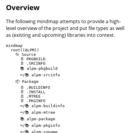
Overview
The following mindmap attempts to provide a high-
level overview of the project and put file types as well
as (existing and upcoming) libraries into context.
mindmap

  root((ALPM))

    📂 Source

      📄 PKGBUILD

      📄 .SRCINFO

      📚️ alpm-pkgbuild

      ⌨️/📚️ alpm-srcinfo

    📦 Package

      📄 .BUILDINFO

      📄 .INSTALL

      📄 .MTREE

      📄 .PKGINFO

      ⌨️/📚️ alpm-buildinfo

      ⌨️/📚️ alpm-mtree

      📚️ alpm-package

      ⌨️/📚️ alpm-pkginfo

      ⌨️/📚️ alpm-soname
