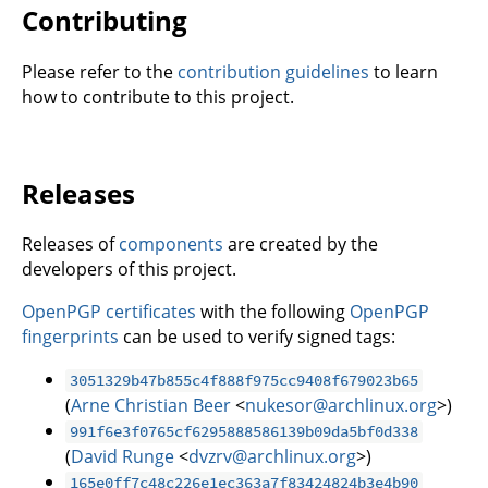
Contributing
Please refer to the
contribution guidelines
to learn
how to contribute to this project.
Releases
Releases of
components
are created by the
developers of this project.
OpenPGP certificates
with the following
OpenPGP
fingerprints
can be used to verify signed tags:
3051329b47b855c4f888f975cc9408f679023b65
(
Arne Christian Beer
<
nukesor@archlinux.org
>)
991f6e3f0765cf6295888586139b09da5bf0d338
(
David Runge
<
dvzrv@archlinux.org
>)
165e0ff7c48c226e1ec363a7f83424824b3e4b90