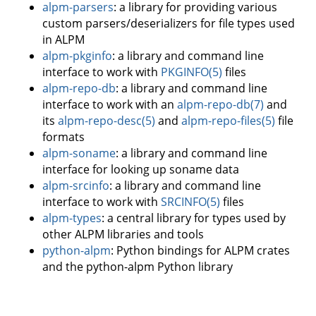
alpm-parsers
: a library for providing various
custom parsers/deserializers for file types used
in ALPM
alpm-pkginfo
: a library and command line
interface to work with
PKGINFO(5)
files
alpm-repo-db
: a library and command line
interface to work with an
alpm-repo-db(7)
and
its
alpm-repo-desc(5)
and
alpm-repo-files(5)
file
formats
alpm-soname
: a library and command line
interface for looking up soname data
alpm-srcinfo
: a library and command line
interface to work with
SRCINFO(5)
files
alpm-types
: a central library for types used by
other ALPM libraries and tools
python-alpm
: Python bindings for ALPM crates
and the python-alpm Python library